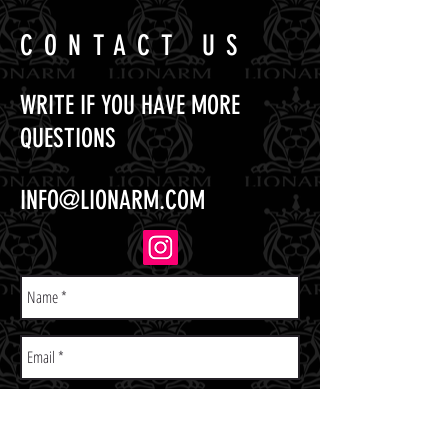
CONTACT US
WRITE IF YOU HAVE MORE
QUESTIONS
INFO@LIONARM.COM