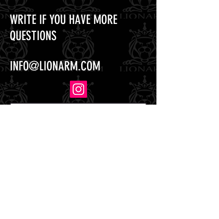
WRITE IF YOU HAVE MORE
QUESTIONS
INFO@LIONARM.COM