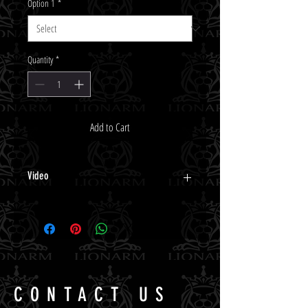
Option 1
*
Quantity
*
Add to Cart
Video
Click Here.
CONTACT US