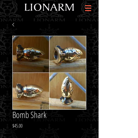
Bomb Shark
Price
$45.00