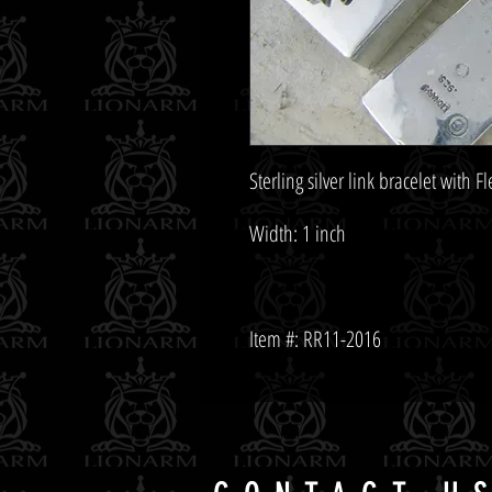
Item #: RR11-2016