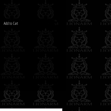
Add to Cart