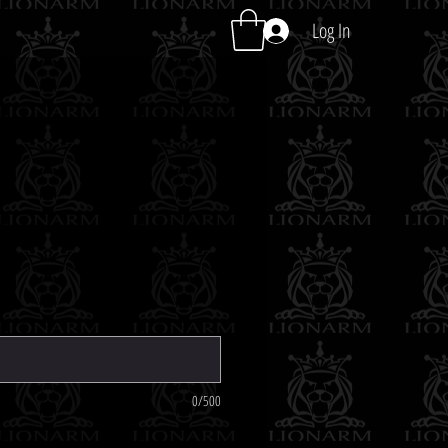
Log In
0/500