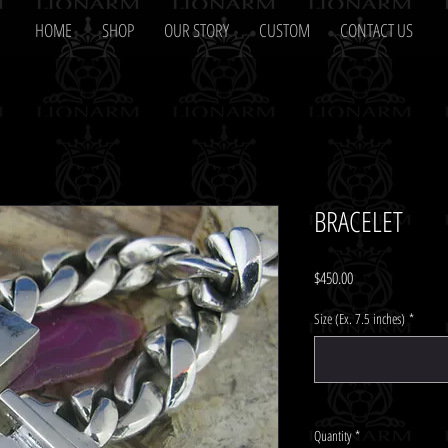
HOME
SHOP
OUR STORY
CUSTOM
CONTACT US
BRACELET
Price
$450.00
Size (Ex. 7.5 inches)
*
Quantity
*