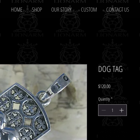
HOME
SHOP
OUR STORY
CUSTOM
CONTACT US
DOG TAG
Price
$120.00
Quantity
*