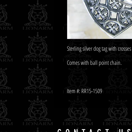
Item #: RR15-1509