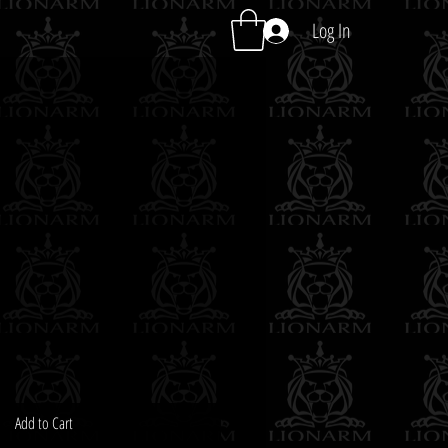
Log In
Add to Cart