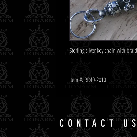
Item #: RR40-2010
CONTACT U