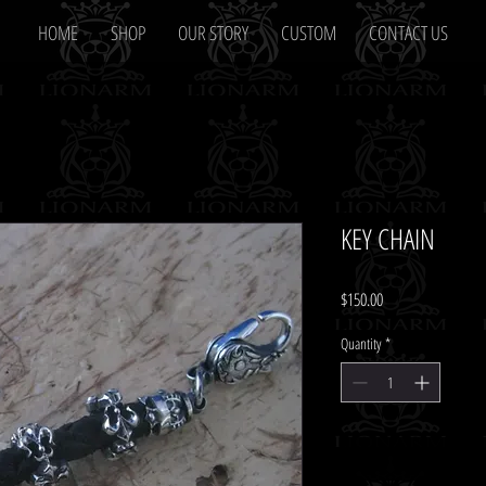
HOME
SHOP
OUR STORY
CUSTOM
CONTACT US
KEY CHAIN
Price
$150.00
Quantity
*