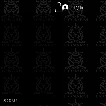
Log In
Add to Cart