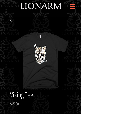
Viking Tee
Price
$45.00