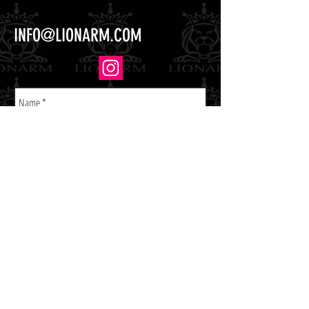
INFO@LIONARM.COM