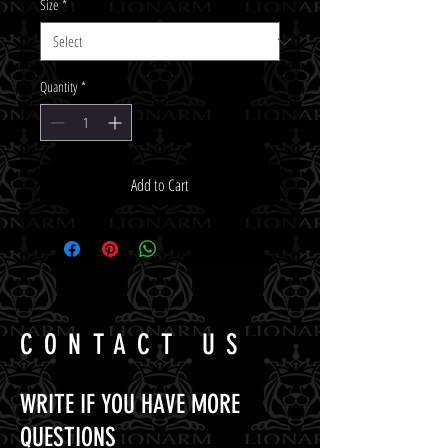
Size
*
Quantity
*
Add to Cart
CONTACT US
WRITE IF YOU HAVE MORE
QUESTIONS