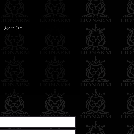
Add to Cart