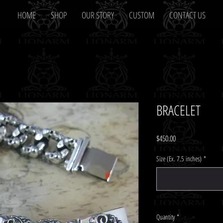
HOME
SHOP
OUR STORY
CUSTOM
CONTACT US
BRACELET
Price
$450.00
Size (Ex. 7.5 inches)
*
Quantity
*