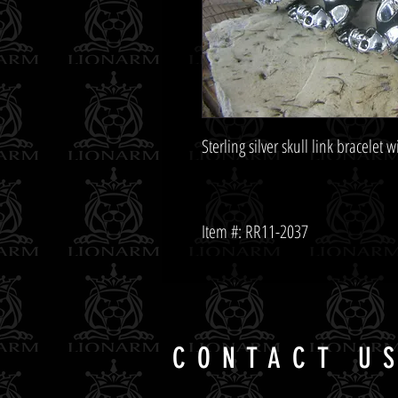
Item #: RR11-2037
CONTACT U