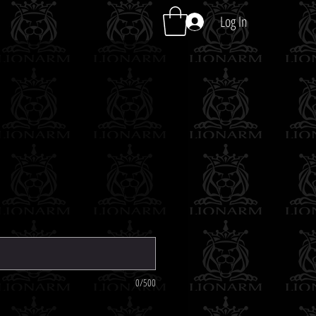
Log In
0/500