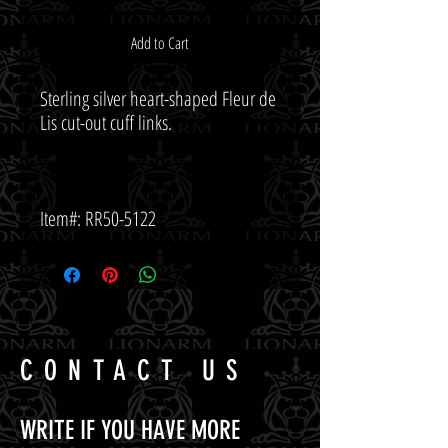
Add to Cart
Sterling silver heart-shaped Fleur de 
Item#: RR50-5122
CONTACT US
WRITE IF YOU HAVE MORE