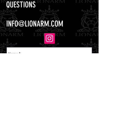
QUESTIONS
INFO@LIONARM.COM