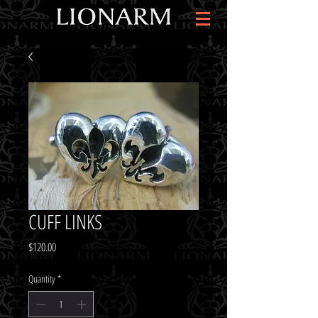
CUFF LINKS
Price
$120.00
Quantity
*