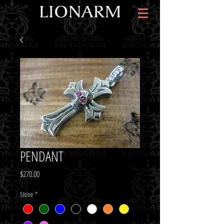
PENDANT
Price
$270.00
Stone
*