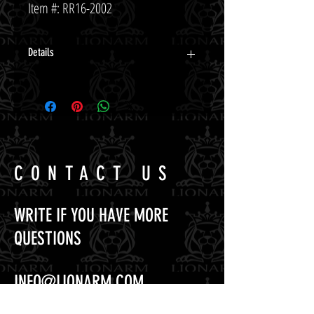
Item #: RR16-2002
Details
CONTACT US
WRITE IF YOU HAVE MORE
QUESTIONS
INFO@LIONARM.COM