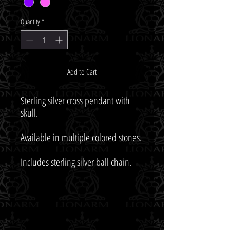
Quantity
*
Add to Cart
Sterling silver cross pendant with 