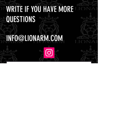
WRITE IF YOU HAVE MORE
QUESTIONS
INFO@LIONARM.COM