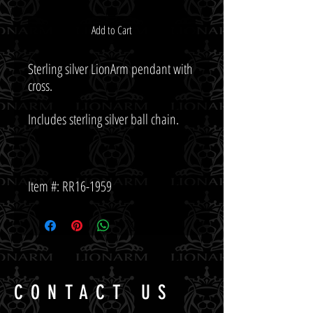
Add to Cart
Sterling silver LionArm pendant with 
Item #: RR16-1959
CONTACT US