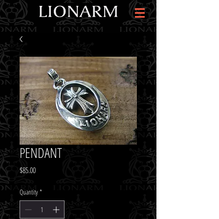
PENDANT
Price
$85.00
Quantity
*