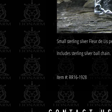
Item #: RR16-1928