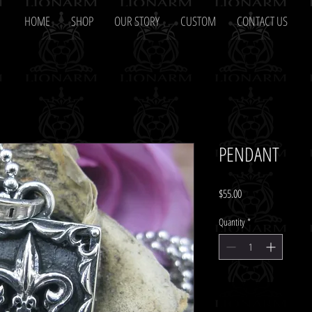
HOME
SHOP
OUR STORY
CUSTOM
CONTACT US
PENDANT
Price
$55.00
Quantity
*