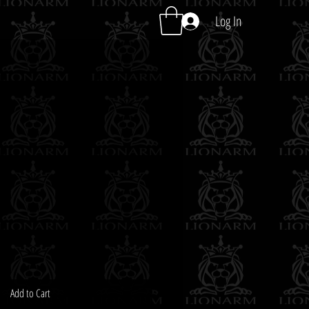
Log In
Add to Cart