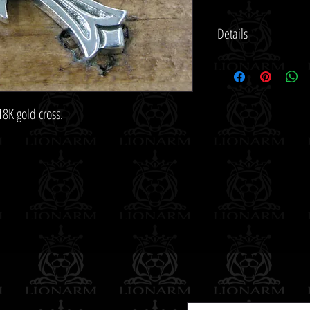
Details