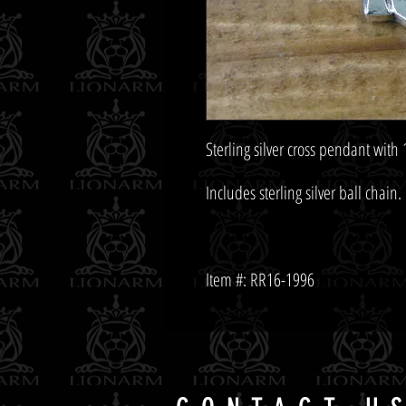
Item #: RR16-1996