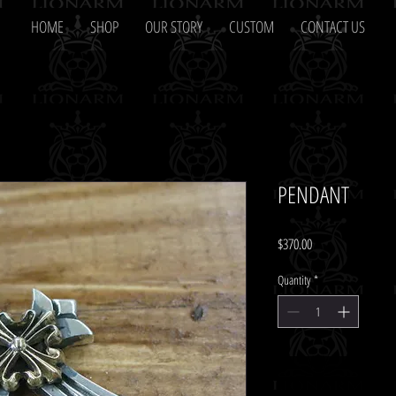
HOME
SHOP
OUR STORY
CUSTOM
CONTACT US
PENDANT
Price
$370.00
Quantity
*