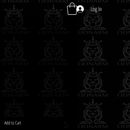
Log In
Add to Cart