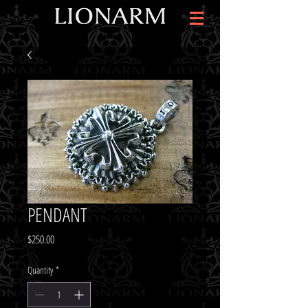
PENDANT
Price
$250.00
Quantity
*