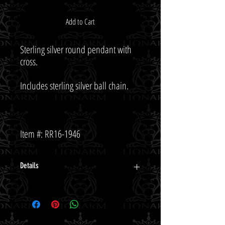
Add to Cart
Sterling silver round pendant with 
Item #: RR16-1946
Details