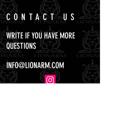
CONTACT US
WRITE IF YOU HAVE MORE
QUESTIONS
INFO@LIONARM.COM